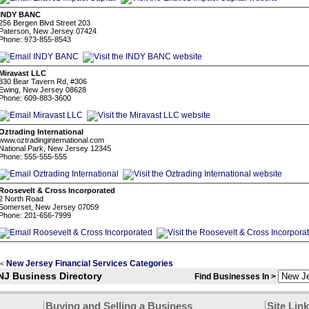
INDY BANC
256 Bergen Blvd Street 203
Paterson, New Jersey 07424
Phone: 973-855-8543
Miravast LLC
830 Bear Tavern Rd, #306
Ewing, New Jersey 08628
Phone: 609-883-3600
Oztrading International
www.oztradinginternational.com
National Park, New Jersey 12345
Phone: 555-555-555
Roosevelt & Cross Incorporated
2 North Road
Somerset, New Jersey 07059
Phone: 201-656-7999
New Jersey Financial Services Categories
<
NJ Business Directory
Find Businesses In >
Buying and Selling a Business
Site Lin