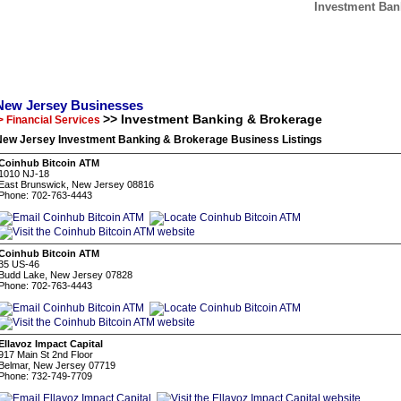
Investment Ban
New Jersey Businesses
>> Investment Banking & Brokerage
> Financial Services
New Jersey Investment Banking & Brokerage Business Listings
Coinhub Bitcoin ATM
1010 NJ-18
East Brunswick, New Jersey 08816
Phone: 702-763-4443
Coinhub Bitcoin ATM
35 US-46
Budd Lake, New Jersey 07828
Phone: 702-763-4443
Ellavoz Impact Capital
917 Main St 2nd Floor
Belmar, New Jersey 07719
Phone: 732-749-7709