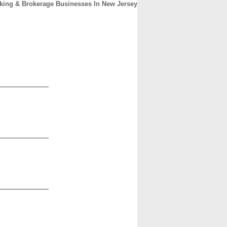
king & Brokerage Businesses In New Jersey
CONTACT
ABOUT
HOME