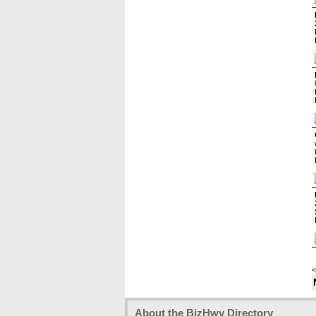
<
About the BizHwy Directory