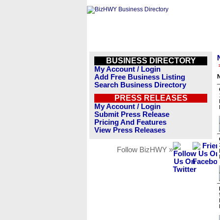
BUSINESS DIRECTORY
My Account / Login
Add Free Business Listing
Search Business Directory
PRESS RELEASES
My Account / Login
Submit Press Release
Pricing And Features
View Press Releases
Follow BizHWY »