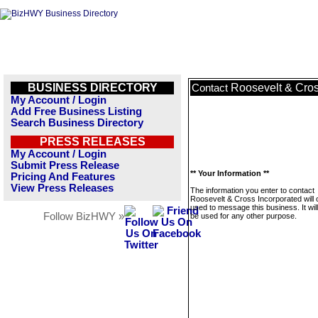
BUSINESS DIRECTORY
Roosevelt & Cros
Contact
My Account / Login
Add Free Business Listing
Search Business Directory
PRESS RELEASES
My Account / Login
Submit Press Release
** Your Information **
Pricing And Features
View Press Releases
The information you enter to contact
Roosevelt & Cross Incorporated will 
used to message this business. It wi
Follow BizHWY »
be used for any other purpose.