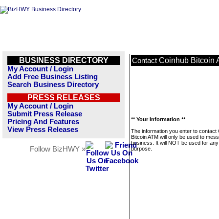
BUSINESS DIRECTORY
Coinhub Bitcoin
Contact
My Account / Login
Add Free Business Listing
Search Business Directory
PRESS RELEASES
My Account / Login
Submit Press Release
** Your Information **
Pricing And Features
View Press Releases
The information you enter to contact
Bitcoin ATM will only be used to mess
business. It will NOT be used for any
Follow BizHWY »
purpose.