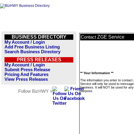
BUSINESS DIRECTORY
ZGE Service
Contact
My Account / Login
Add Free Business Listing
Search Business Directory
PRESS RELEASES
My Account / Login
Submit Press Release
** Your Information **
Pricing And Features
View Press Releases
The information you enter to contac
Service will only be used to message 
business. It will NOT be used for any
Follow BizHWY »
purpose.