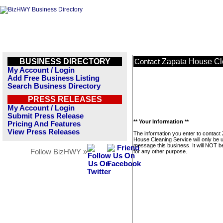
BUSINESS DIRECTORY
Zapata House Cl
Contact
My Account / Login
Add Free Business Listing
Search Business Directory
PRESS RELEASES
My Account / Login
Submit Press Release
** Your Information **
Pricing And Features
View Press Releases
The information you enter to contact
House Cleaning Service will only be 
message this business. It will NOT b
Follow BizHWY »
for any other purpose.