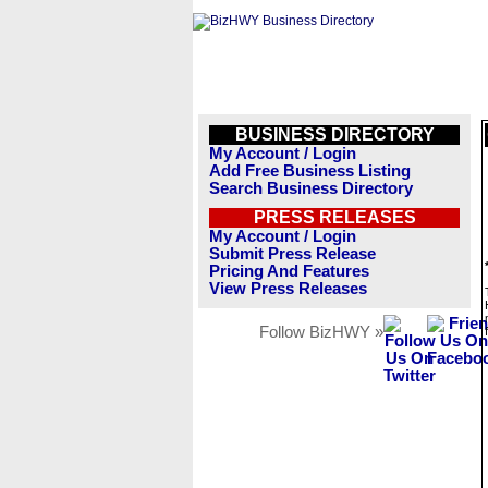
BUSINESS DIRECTORY
My Account / Login
Add Free Business Listing
Search Business Directory
PRESS RELEASES
My Account / Login
Submit Press Release
Pricing And Features
View Press Releases
Follow BizHWY »