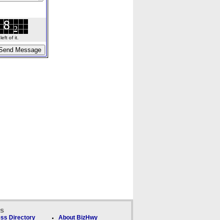
ft of it.
ks
ss Directory
About BizHwy