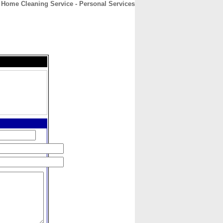
 Home Cleaning Service - Personal Services
CONTACT
ABOUT
HOME