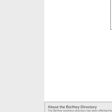
About the BizHwy Directory
The BizHwy business directory has been offering fr