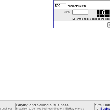
(characters left)
Verify:
Enter the above code to the box le
Buying and Selling a Business
Site Lin
ee business
In addition to our free business directory, BizHwy offers a
Busine