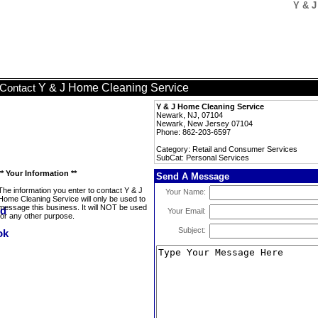
Y & J
Y & J Home Cleaning Service
Contact
Y & J Home Cleaning Service
Newark, NJ, 07104
Newark, New Jersey 07104
Phone: 862-203-6597
Category: Retail and Consumer Services
SubCat: Personal Services
** Your Information **
Send A Message
The information you enter to contact Y & J
Your Name:
Home Cleaning Service will only be used to
message this business. It will NOT be used
Your Email:
for any other purpose.
Subject: