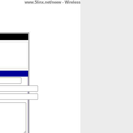
www.5linx.net/neew - Wireless
CONTACT
ABOUT
HOME