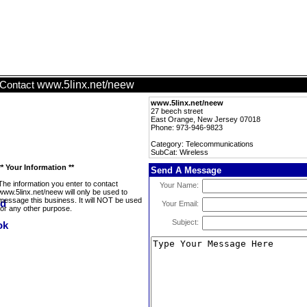
www.5linx.net/neew
Contact
www.5linx.net/neew
27 beech street
East Orange, New Jersey 07018
Phone: 973-946-9823
Category: Telecommunications
SubCat: Wireless
** Your Information **
Send A Message
The information you enter to contact
Your Name:
www.5linx.net/neew will only be used to
message this business. It will NOT be used
Your Email:
for any other purpose.
Subject: