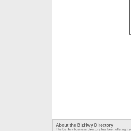
About the BizHwy Directory
The BizHwy business directory has been offering fr