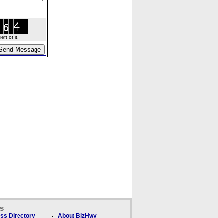
ft of it.
ks
ss Directory
About BizHwy