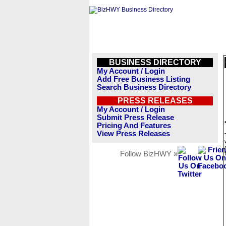
BUSINESS DIRECTORY
My Account / Login
Add Free Business Listing
Search Business Directory
PRESS RELEASES
My Account / Login
Submit Press Release
Pricing And Features
View Press Releases
Follow BizHWY »