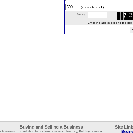
(characters left)
Verify:
Enter the above code to the box le
Buying and Selling a Business
Site Lin
ee business
In addition to our free business directory, BizHwy offers a
Busine