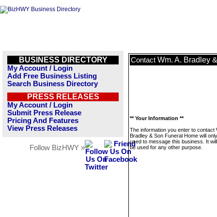
BUSINESS DIRECTORY
Wm. A. Bradley 
Contact
My Account / Login
Add Free Business Listing
Search Business Directory
PRESS RELEASES
My Account / Login
Submit Press Release
** Your Information **
Pricing And Features
View Press Releases
The information you enter to contact
Bradley & Son Funeral Home will onl
used to message this business. It wi
Follow BizHWY »
be used for any other purpose.