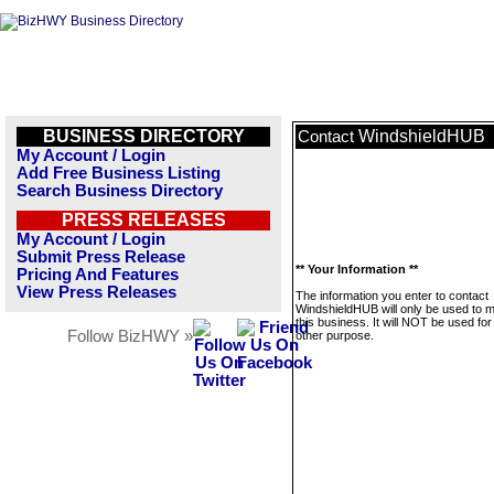
BUSINESS DIRECTORY
WindshieldHUB
Contact
My Account / Login
Add Free Business Listing
Search Business Directory
PRESS RELEASES
My Account / Login
Submit Press Release
** Your Information **
Pricing And Features
View Press Releases
The information you enter to contact
WindshieldHUB will only be used to
this business. It will NOT be used fo
Follow BizHWY »
other purpose.