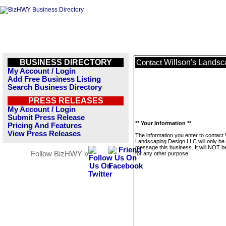
BUSINESS DIRECTORY
Willson's Lands
Contact
My Account / Login
Add Free Business Listing
Search Business Directory
PRESS RELEASES
My Account / Login
Submit Press Release
** Your Information **
Pricing And Features
View Press Releases
The information you enter to contact 
Landscaping Design LLC will only be
message this business. It will NOT b
Follow BizHWY »
for any other purpose.