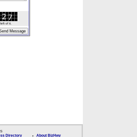
ft of it.
ks
ss Directory
About BizHwy