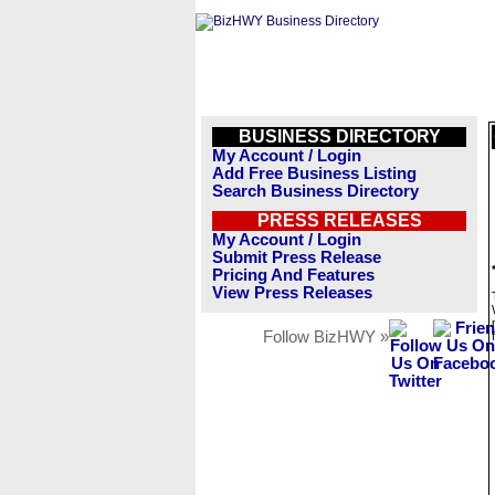
BUSINESS DIRECTORY
My Account / Login
Add Free Business Listing
Search Business Directory
PRESS RELEASES
My Account / Login
Submit Press Release
Pricing And Features
View Press Releases
Follow BizHWY »