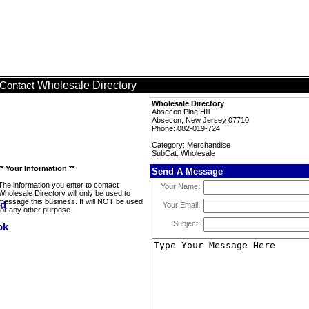
Wholesale Directory
Contact
Wholesale Directory
Absecon Pine Hill
Absecon, New Jersey 07710
Phone: 082-019-724
Category: Merchandise
SubCat: Wholesale
** Your Information **
Send A Message
The information you enter to contact
Your Name:
Wholesale Directory will only be used to
message this business. It will NOT be used
Your Email:
for any other purpose.
Subject: