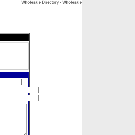
Wholesale Directory - Wholesale
CONTACT
ABOUT
HOME