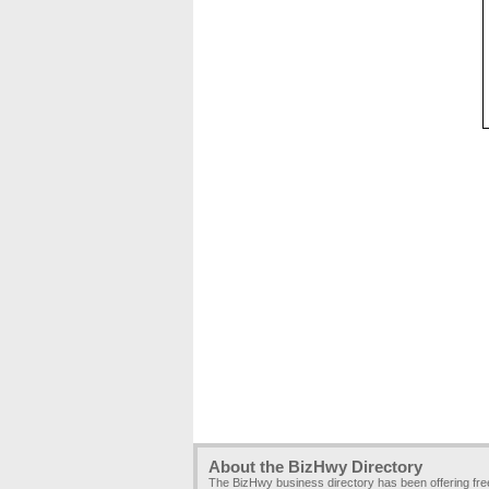
About the BizHwy Directory
The BizHwy business directory has been offering fr