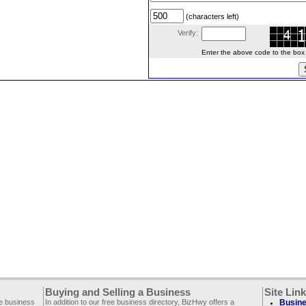
(characters left)
Verify:
Enter the above code to the box le
Buying and Selling a Business
Site Lin
ee business
In addition to our free business directory, BizHwy offers a
Busine