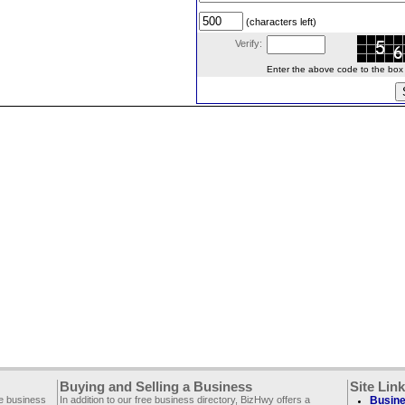
(characters left)
Verify:
Enter the above code to the box le
Buying and Selling a Business
Site Lin
ee business
In addition to our free business directory, BizHwy offers a
Busine