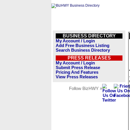
BUSINESS DIRECTORY
My Account / Login
Add Free Business Listing
Search Business Directory
PRESS RELEASES
My Account / Login
Submit Press Release
Pricing And Features
View Press Releases
Follow BizHWY »