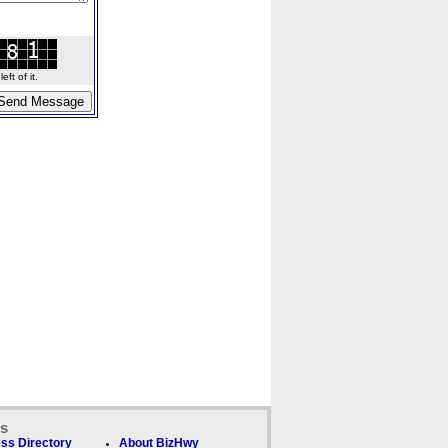
ft of it.
ks
ss Directory
About BizHwy