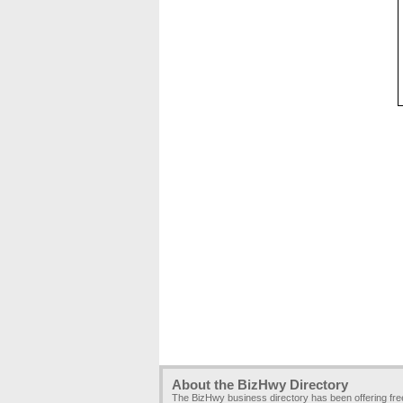
About the BizHwy Directory
The BizHwy business directory has been offering fr