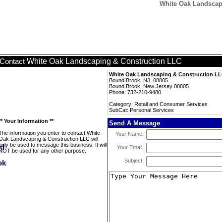
White Oak Landscapi
White Oak Landscaping & Construction LLC
Contact
White Oak Landscaping & Construction L
Bound Brook, NJ, 08805
Bound Brook, New Jersey 08805
Phone: 732-210-9480
Category: Retail and Consumer Services
SubCat: Personal Services
** Your Information **
Send A Message
The information you enter to contact White
Your Name:
Oak Landscaping & Construction LLC will
only be used to message this business. It will
Your Email:
NOT be used for any other purpose.
Subject: