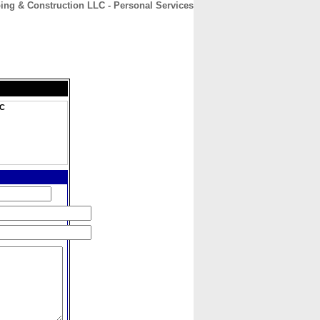
ng & Construction LLC - Personal Services
CONTACT
ABOUT
HOME
LC