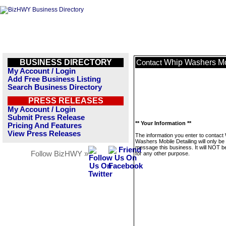
BUSINESS DIRECTORY
Whip Washers Mo
Contact
My Account / Login
Add Free Business Listing
Search Business Directory
PRESS RELEASES
My Account / Login
Submit Press Release
** Your Information **
Pricing And Features
View Press Releases
The information you enter to contact
Washers Mobile Detailing will only be
message this business. It will NOT b
Follow BizHWY »
for any other purpose.