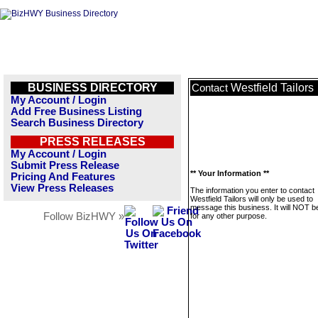
BUSINESS DIRECTORY
Westfield Tailors
Contact
My Account / Login
Add Free Business Listing
Search Business Directory
PRESS RELEASES
My Account / Login
Submit Press Release
** Your Information **
Pricing And Features
View Press Releases
The information you enter to contact
Westfield Tailors will only be used to
message this business. It will NOT b
Follow BizHWY »
for any other purpose.