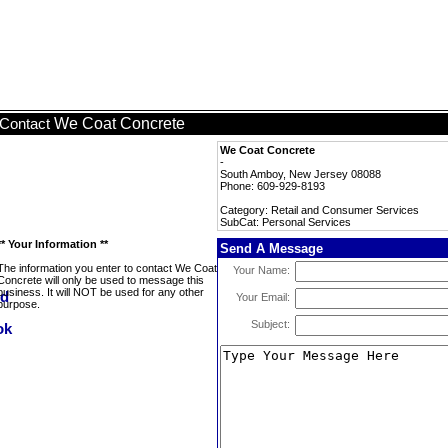
We Coat Concrete
Contact
We Coat Concrete
-
South Amboy, New Jersey 08088
Phone: 609-929-8193
Category: Retail and Consumer Services
SubCat: Personal Services
** Your Information **
Send A Message
The information you enter to contact We Coat
Your Name:
Concrete will only be used to message this
business. It will NOT be used for any other
Your Email:
purpose.
Subject: