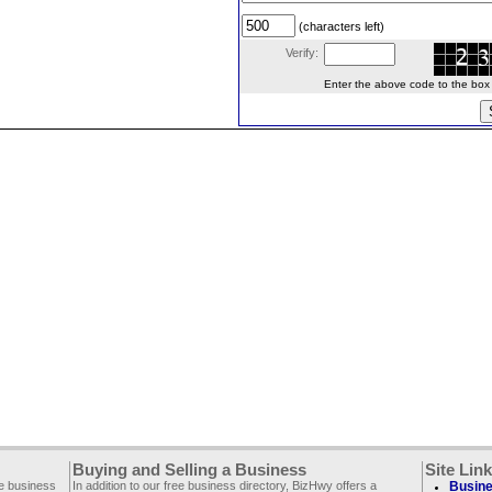
(characters left)
Verify:
Enter the above code to the box le
Buying and Selling a Business
Site Lin
ee business
In addition to our free business directory, BizHwy offers a
Busine