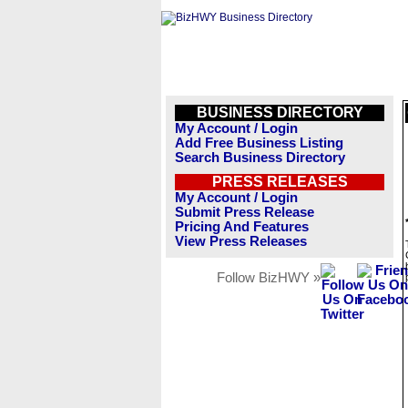
BUSINESS DIRECTORY
My Account / Login
Add Free Business Listing
Search Business Directory
PRESS RELEASES
My Account / Login
Submit Press Release
Pricing And Features
View Press Releases
Follow BizHWY »