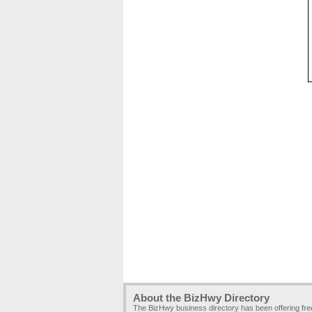
About the BizHwy Directory
The BizHwy business directory has been offering fr