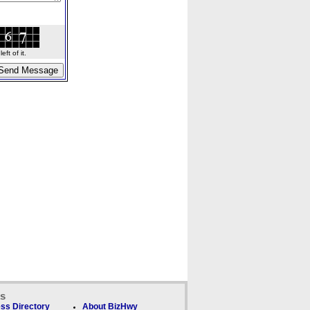
ft of it.
ks
ss Directory
About BizHwy