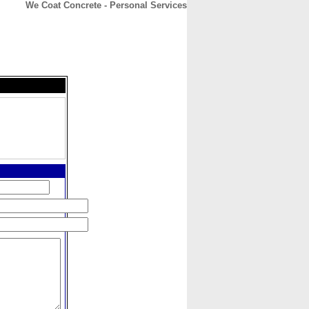
We Coat Concrete - Personal Services
CONTACT
ABOUT
HOME