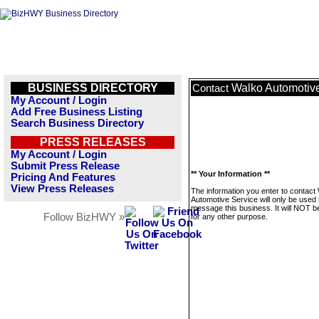
BUSINESS DIRECTORY
Walko Automotiv
Contact
My Account / Login
Add Free Business Listing
Search Business Directory
PRESS RELEASES
My Account / Login
Submit Press Release
** Your Information **
Pricing And Features
View Press Releases
The information you enter to contact
Automotive Service will only be used 
message this business. It will NOT b
Follow BizHWY »
for any other purpose.