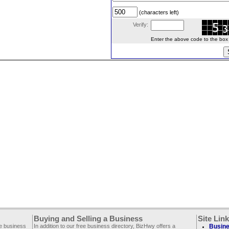
(characters left)
Verify:
Enter the above code to the box le
Buying and Selling a Business
Site Lin
ee business
In addition to our free business directory, BizHwy offers a
Busine