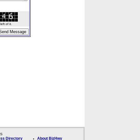
ft of it.
ks
ss Directory
About BizHwy