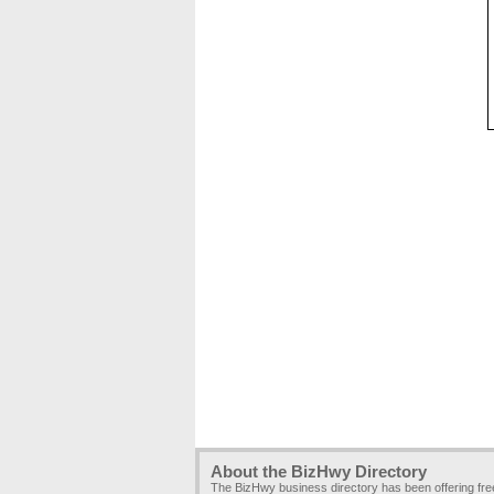
About the BizHwy Directory
The BizHwy business directory has been offering fr