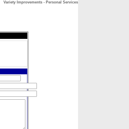
Variety Improvements - Personal Services
CONTACT
ABOUT
HOME