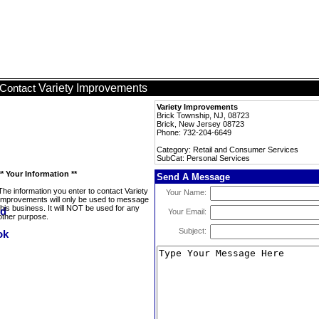
Variety Improvements
Contact
Variety Improvements
Brick Township, NJ, 08723
Brick, New Jersey 08723
Phone: 732-204-6649
Category: Retail and Consumer Services
SubCat: Personal Services
** Your Information **
Send A Message
The information you enter to contact Variety
Your Name:
Improvements will only be used to message
this business. It will NOT be used for any
Your Email:
other purpose.
Subject: