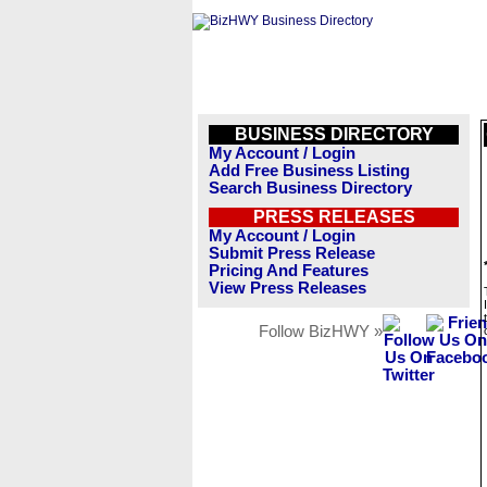
BUSINESS DIRECTORY
My Account / Login
Add Free Business Listing
Search Business Directory
PRESS RELEASES
My Account / Login
Submit Press Release
Pricing And Features
View Press Releases
Follow BizHWY »