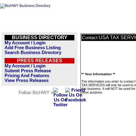
BUSINESS DIRECTORY
USA TAX SERV
Contact
My Account / Login
Add Free Business Listing
Search Business Directory
PRESS RELEASES
My Account / Login
Submit Press Release
** Your Information **
Pricing And Features
View Press Releases
The information you enter to contact
TAX SERVICES will only be used to
this business. It will NOT be used fo
Follow BizHWY »
other purpose.