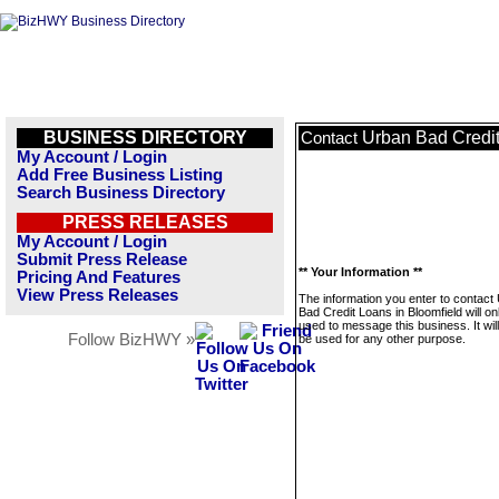
BUSINESS DIRECTORY
Urban Bad Credit
Contact
My Account / Login
Add Free Business Listing
Search Business Directory
PRESS RELEASES
My Account / Login
Submit Press Release
** Your Information **
Pricing And Features
View Press Releases
The information you enter to contact
Bad Credit Loans in Bloomfield will on
used to message this business. It wi
Follow BizHWY »
be used for any other purpose.