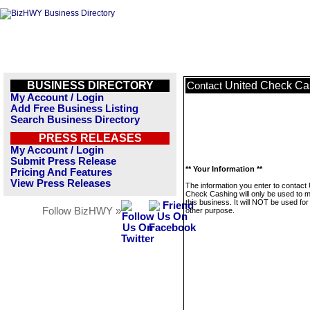
BUSINESS DIRECTORY
United Check Ca
Contact
My Account / Login
Add Free Business Listing
Search Business Directory
PRESS RELEASES
My Account / Login
Submit Press Release
** Your Information **
Pricing And Features
View Press Releases
The information you enter to contact 
Check Cashing will only be used to
this business. It will NOT be used fo
Follow BizHWY »
other purpose.