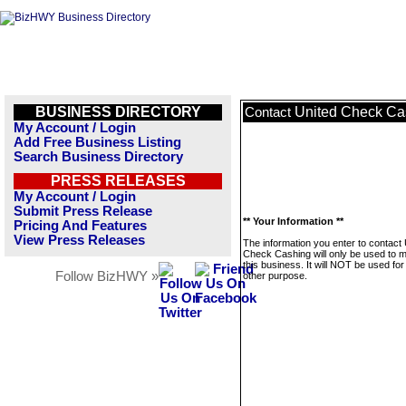
BUSINESS DIRECTORY
United Check Ca
Contact
My Account / Login
Add Free Business Listing
Search Business Directory
PRESS RELEASES
My Account / Login
Submit Press Release
** Your Information **
Pricing And Features
View Press Releases
The information you enter to contact 
Check Cashing will only be used to
this business. It will NOT be used fo
Follow BizHWY »
other purpose.