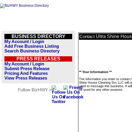
BUSINESS DIRECTORY
Ultra Shine Hou
Contact
My Account / Login
Add Free Business Listing
Search Business Directory
PRESS RELEASES
My Account / Login
Submit Press Release
** Your Information **
Pricing And Features
View Press Releases
The information you enter to contact 
Shine House Cleaning Svc LLC will o
used to message this business. It wi
Follow BizHWY »
be used for any other purpose.