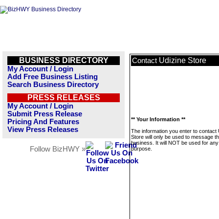
BUSINESS DIRECTORY
Udizine Store
Contact
My Account / Login
Add Free Business Listing
Search Business Directory
PRESS RELEASES
My Account / Login
Submit Press Release
** Your Information **
Pricing And Features
View Press Releases
The information you enter to contact 
Store will only be used to message th
business. It will NOT be used for any
Follow BizHWY »
purpose.