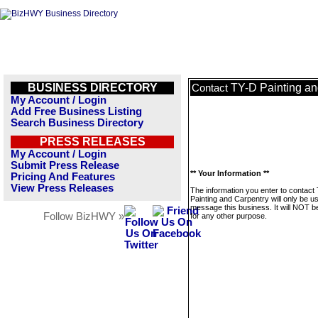
BUSINESS DIRECTORY
TY-D Painting an
Contact
My Account / Login
Add Free Business Listing
Search Business Directory
PRESS RELEASES
My Account / Login
Submit Press Release
** Your Information **
Pricing And Features
View Press Releases
The information you enter to contact
Painting and Carpentry will only be u
message this business. It will NOT b
Follow BizHWY »
for any other purpose.