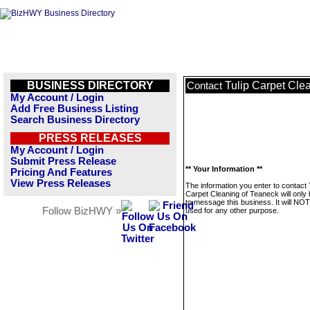
BUSINESS DIRECTORY
Tulip Carpet Cle
Contact
My Account / Login
Add Free Business Listing
Search Business Directory
PRESS RELEASES
My Account / Login
Submit Press Release
** Your Information **
Pricing And Features
View Press Releases
The information you enter to contact 
Carpet Cleaning of Teaneck will only
to message this business. It will NO
Follow BizHWY »
used for any other purpose.