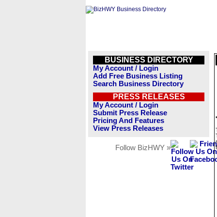
BUSINESS DIRECTORY
My Account / Login
Add Free Business Listing
Search Business Directory
PRESS RELEASES
My Account / Login
Submit Press Release
Pricing And Features
View Press Releases
Follow BizHWY »