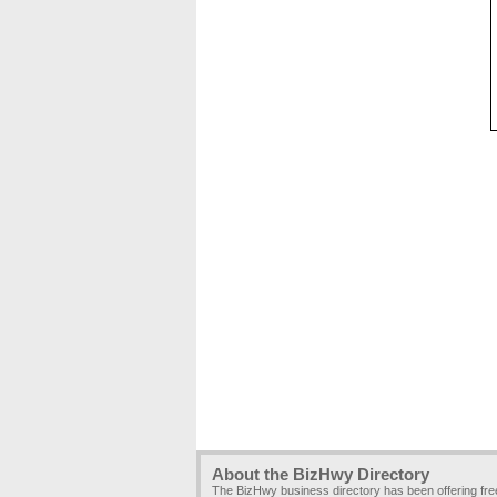
About the BizHwy Directory
The BizHwy business directory has been offering fr