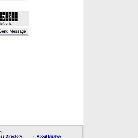
ft of it.
ks
ss Directory
About BizHwy