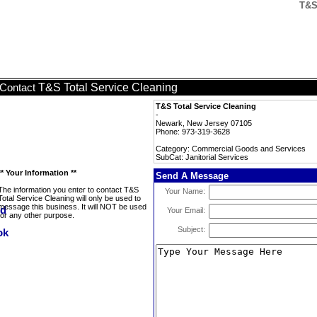
T&S 
T&S Total Service Cleaning
Contact
T&S Total Service Cleaning
-
Newark, New Jersey 07105
Phone: 973-319-3628
Category: Commercial Goods and Services
SubCat: Janitorial Services
** Your Information **
Send A Message
The information you enter to contact T&S
Your Name:
Total Service Cleaning will only be used to
message this business. It will NOT be used
Your Email:
for any other purpose.
Subject: