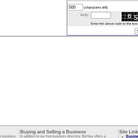
(characters left)
Verify:
Enter the above code to the box le
Buying and Selling a Business
Site Lin
ee business
In addition to our free business directory, BizHwy offers a
Busine