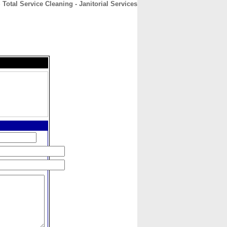
Total Service Cleaning - Janitorial Services
CONTACT
ABOUT
HOME