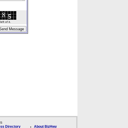
ft of it.
ks
ss Directory
About BizHwy