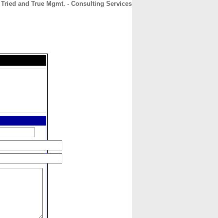
Tried and True Mgmt. - Consulting Services
CONTACT
ABOUT
HOME