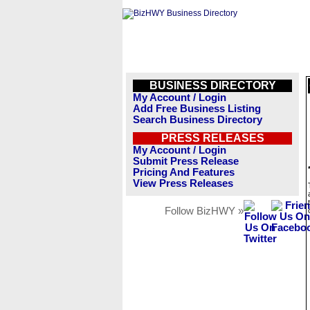
BUSINESS DIRECTORY
My Account / Login
Add Free Business Listing
Search Business Directory
PRESS RELEASES
My Account / Login
Submit Press Release
Pricing And Features
View Press Releases
Follow BizHWY »