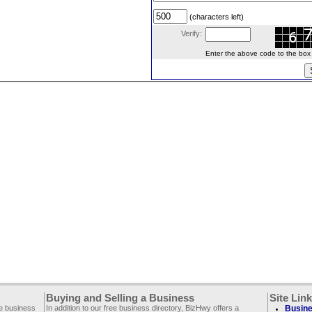
(characters left)
Verify:
Enter the above code to the box le
Buying and Selling a Business
Site Lin
ee business
In addition to our free business directory, BizHwy offers a
Busine