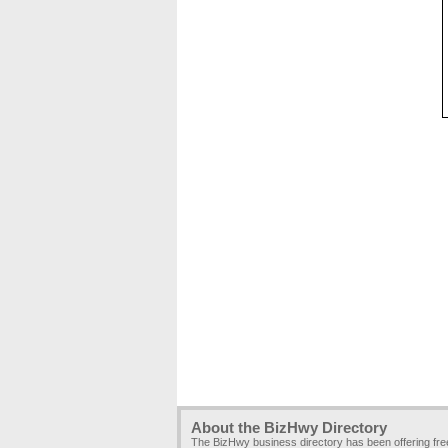
About the BizHwy Directory
The BizHwy business directory has been offering fr