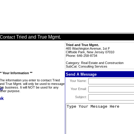
Tried and True Mgmt.
Contact
Tried and True Mgmt.
465 Washington Avenue, 1st F
Cliffside Park, New Jersey 07010
Phone: 646-258-8734
Category: Real Estate and Construction
SubCat: Consulting Services
** Your Information **
Send A Message
The information you enter to contact Tried
Your Name:
and True Mgmt. will only be used to message
this business. It will NOT be used for any
Your Email:
other purpose.
Subject: