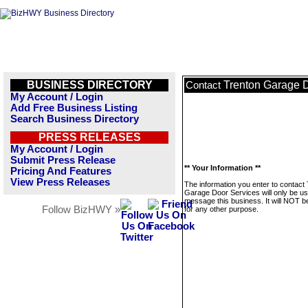
BUSINESS DIRECTORY
Trenton Garage 
Contact
My Account / Login
Add Free Business Listing
Search Business Directory
PRESS RELEASES
My Account / Login
Submit Press Release
** Your Information **
Pricing And Features
View Press Releases
The information you enter to contact
Garage Door Services will only be us
message this business. It will NOT b
Follow BizHWY »
for any other purpose.