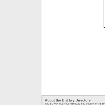
About the BizHwy Directory
The BizHwy business directory has been offering fr