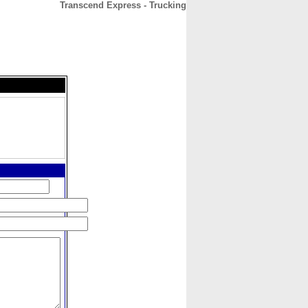
Transcend Express - Trucking
CONTACT
ABOUT
HOME