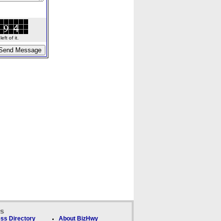
ft of it.
ks
ss Directory
About BizHwy