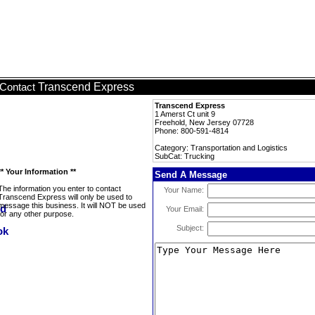
Transcend Express
Contact
Transcend Express
1 Amerst Ct unit 9
Freehold, New Jersey 07728
Phone: 800-591-4814
Category: Transportation and Logistics
SubCat: Trucking
** Your Information **
Send A Message
The information you enter to contact
Your Name:
Transcend Express will only be used to
message this business. It will NOT be used
Your Email:
for any other purpose.
Subject: