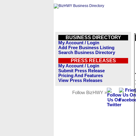
BUSINESS DIRECTORY
My Account / Login
Add Free Business Listing
Search Business Directory
PRESS RELEASES
My Account / Login
Submit Press Release
Pricing And Features
View Press Releases
Follow BizHWY »