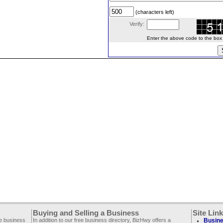
(characters left)
Verify:
Enter the above code to the box le
Buying and Selling a Business
Site Lin
ee business
In addition to our free business directory, BizHwy offers a
Busine