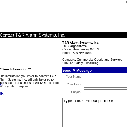
T&R Alarm Systems, Inc.
Contact
T&R Alarm Systems, Inc.
189 Sargeant Ave
Clifton, New Jersey 07013
Phone: 800-486-5019
Category: Commercial Goods and Services
SubCat: Safety Consulting
** Your Information **
Send A Message
The information you enter to contact T&R
Your Name:
Alarm Systems, Inc. will only be used to
message this business. It will NOT be used
Your Email:
for any other purpose.
Subject: