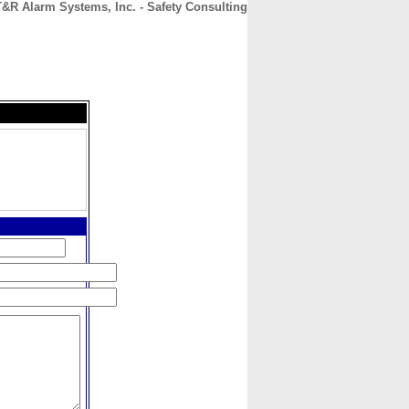
T&R Alarm Systems, Inc. - Safety Consulting
CONTACT
ABOUT
HOME