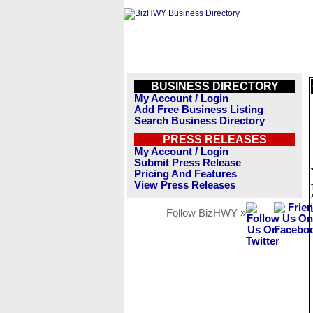
BUSINESS DIRECTORY
My Account / Login
Add Free Business Listing
Search Business Directory
PRESS RELEASES
My Account / Login
Submit Press Release
Pricing And Features
View Press Releases
Follow BizHWY »