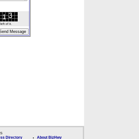
ft of it.
ks
ss Directory
About BizHwy