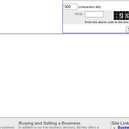
(characters left)
Verify:
Enter the above code to the box le
Buying and Selling a Business
Site Lin
ee business
In addition to our free business directory, BizHwy offers a
Busine