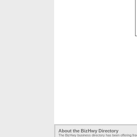
About the BizHwy Directory
The BizHwy business directory has been offering fr