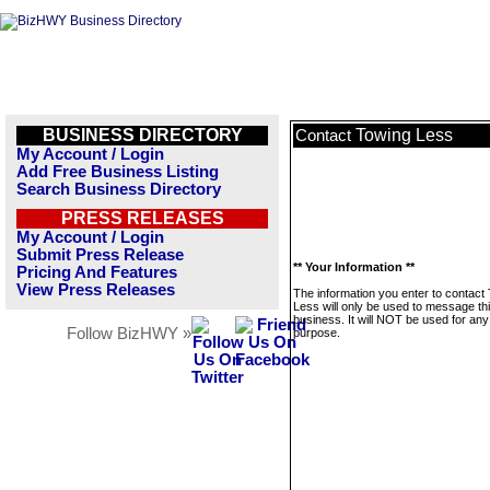
BUSINESS DIRECTORY
Towing Less
Contact
My Account / Login
Add Free Business Listing
Search Business Directory
PRESS RELEASES
My Account / Login
Submit Press Release
** Your Information **
Pricing And Features
View Press Releases
The information you enter to contact
Less will only be used to message th
business. It will NOT be used for any
Follow BizHWY »
purpose.