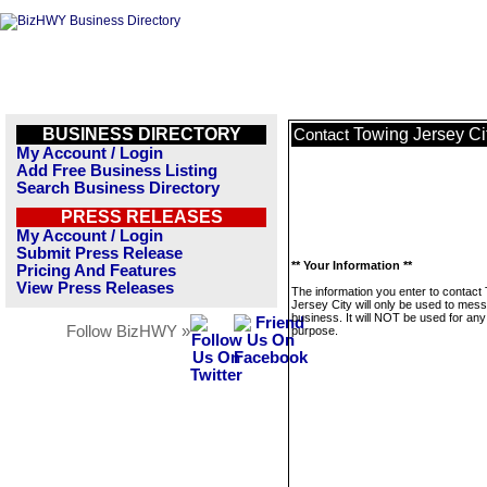
BUSINESS DIRECTORY
Towing Jersey Ci
Contact
My Account / Login
Add Free Business Listing
Search Business Directory
PRESS RELEASES
My Account / Login
Submit Press Release
** Your Information **
Pricing And Features
View Press Releases
The information you enter to contact
Jersey City will only be used to mess
business. It will NOT be used for any
Follow BizHWY »
purpose.