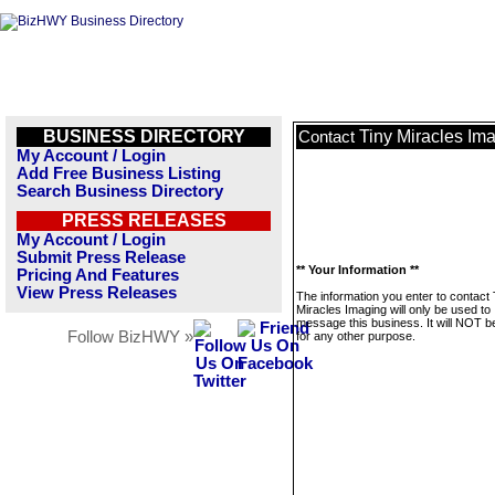
BUSINESS DIRECTORY
Tiny Miracles Im
Contact
My Account / Login
Add Free Business Listing
Search Business Directory
PRESS RELEASES
My Account / Login
Submit Press Release
** Your Information **
Pricing And Features
View Press Releases
The information you enter to contact 
Miracles Imaging will only be used to
message this business. It will NOT b
Follow BizHWY »
for any other purpose.