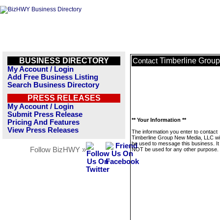
BUSINESS DIRECTORY
Timberline Grou
Contact
My Account / Login
Add Free Business Listing
Search Business Directory
PRESS RELEASES
My Account / Login
Submit Press Release
** Your Information **
Pricing And Features
View Press Releases
The information you enter to contact
Timberline Group New Media, LLC wil
be used to message this business. It 
Follow BizHWY »
NOT be used for any other purpose.