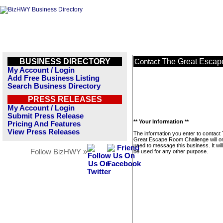
BUSINESS DIRECTORY
The Great Escap
Contact
My Account / Login
Add Free Business Listing
Search Business Directory
PRESS RELEASES
My Account / Login
Submit Press Release
** Your Information **
Pricing And Features
View Press Releases
The information you enter to contact
Great Escape Room Challenge will o
used to message this business. It wi
Follow BizHWY »
be used for any other purpose.