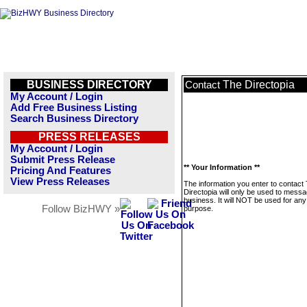
BUSINESS DIRECTORY
The Directopia
Contact
My Account / Login
Add Free Business Listing
Search Business Directory
PRESS RELEASES
My Account / Login
Submit Press Release
** Your Information **
Pricing And Features
View Press Releases
The information you enter to contact
Directopia will only be used to messa
business. It will NOT be used for any
Follow BizHWY »
purpose.