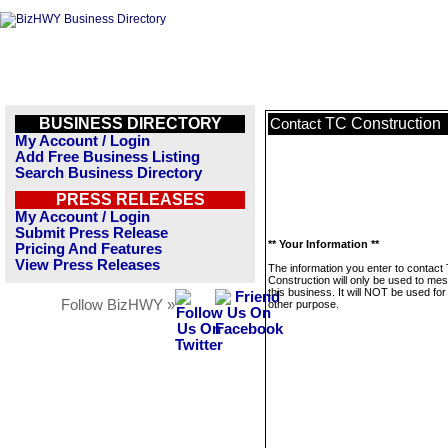
BUSINESS DIRECTORY
TC Construction
Contact
My Account / Login
Add Free Business Listing
Search Business Directory
PRESS RELEASES
My Account / Login
Submit Press Release
** Your Information **
Pricing And Features
View Press Releases
The information you enter to contact
Construction will only be used to me
this business. It will NOT be used fo
Follow BizHWY »
other purpose.