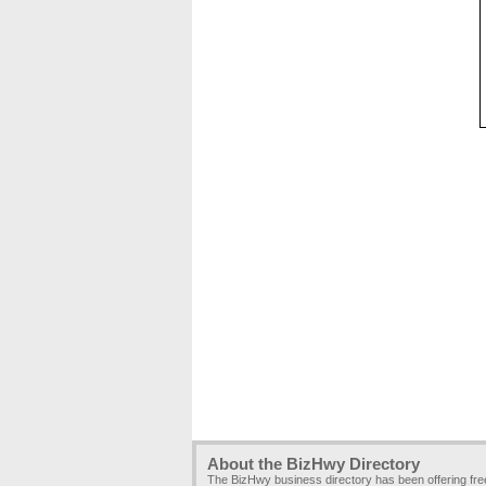
About the BizHwy Directory
The BizHwy business directory has been offering fr