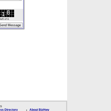
ft of it.
ks
ss Directory
About BizHwy