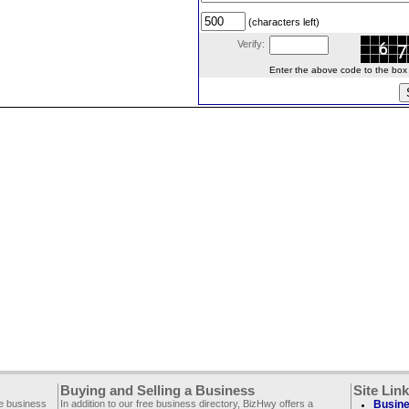
(characters left)
Verify:
Enter the above code to the box le
Buying and Selling a Business
Site Lin
ee business
In addition to our free business directory, BizHwy offers a
Busine