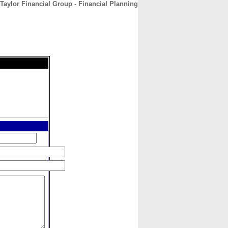
Taylor Financial Group - Financial Planning
CONTACT
ABOUT
HOME