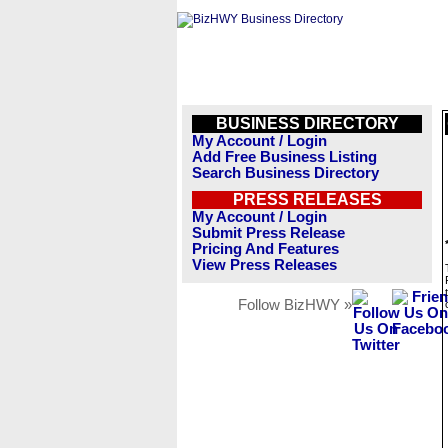
BUSINESS DIRECTORY
My Account / Login
Add Free Business Listing
Search Business Directory
PRESS RELEASES
My Account / Login
Submit Press Release
Pricing And Features
View Press Releases
Follow BizHWY »