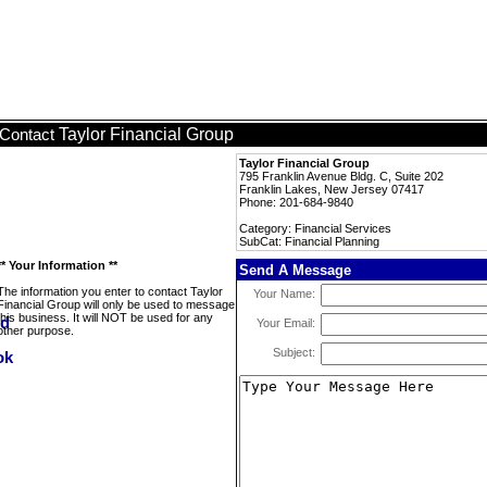
Taylor Financial Group
Contact
Taylor Financial Group
795 Franklin Avenue Bldg. C, Suite 202
Franklin Lakes, New Jersey 07417
Phone: 201-684-9840
Category: Financial Services
SubCat: Financial Planning
** Your Information **
Send A Message
The information you enter to contact Taylor
Your Name:
Financial Group will only be used to message
this business. It will NOT be used for any
Your Email:
other purpose.
Subject: