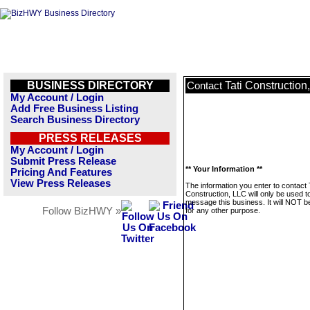
BUSINESS DIRECTORY
Tati Construction
Contact
My Account / Login
Add Free Business Listing
Search Business Directory
PRESS RELEASES
My Account / Login
Submit Press Release
** Your Information **
Pricing And Features
View Press Releases
The information you enter to contact 
Construction, LLC will only be used t
message this business. It will NOT b
Follow BizHWY »
for any other purpose.