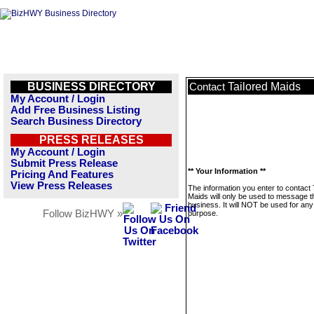
BUSINESS DIRECTORY
Tailored Maids
Contact
My Account / Login
Add Free Business Listing
Search Business Directory
PRESS RELEASES
My Account / Login
Submit Press Release
** Your Information **
Pricing And Features
View Press Releases
The information you enter to contact 
Maids will only be used to message t
business. It will NOT be used for any
Follow BizHWY »
purpose.