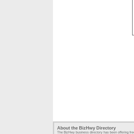
About the BizHwy Directory
The BizHwy business directory has been offering fr