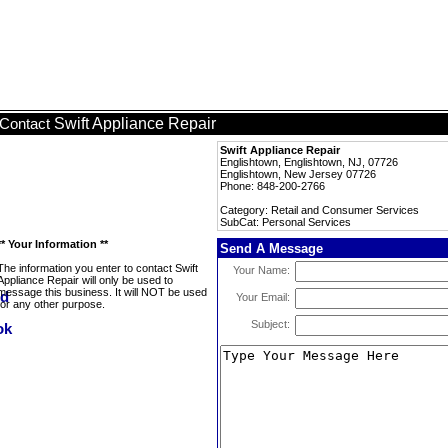
Swift Appliance Repair
Contact
Swift Appliance Repair
Englishtown, Englishtown, NJ, 07726
Englishtown, New Jersey 07726
Phone: 848-200-2766
Category: Retail and Consumer Services
SubCat: Personal Services
** Your Information **
Send A Message
The information you enter to contact Swift
Your Name:
Appliance Repair will only be used to
message this business. It will NOT be used
Your Email:
for any other purpose.
Subject: