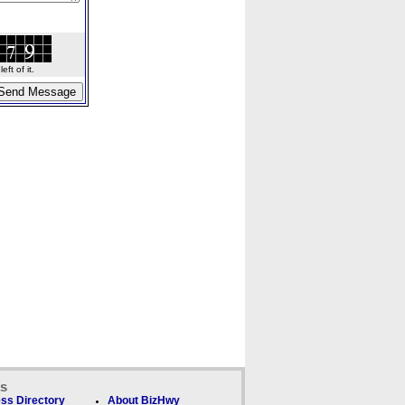
ft of it.
ks
ss Directory
About BizHwy