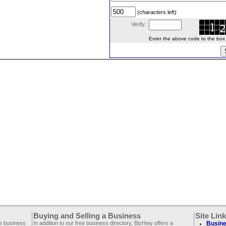
(characters left)
Verify:
Enter the above code to the box le
Buying and Selling a Business
Site Lin
ee business
In addition to our free business directory, BizHwy offers a
Busine