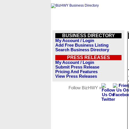
BUSINESS DIRECTORY
My Account / Login
Add Free Business Listing
Search Business Directory
PRESS RELEASES
My Account / Login
Submit Press Release
Pricing And Features
View Press Releases
Follow BizHWY »