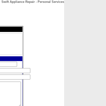
Swift Appliance Repair - Personal Services
CONTACT
ABOUT
HOME