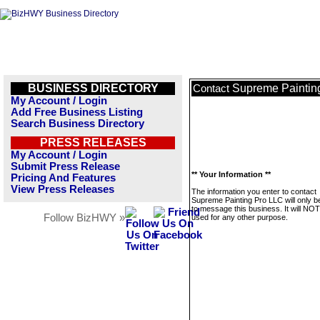
BUSINESS DIRECTORY
Supreme Paintin
Contact
My Account / Login
Add Free Business Listing
Search Business Directory
PRESS RELEASES
My Account / Login
Submit Press Release
** Your Information **
Pricing And Features
View Press Releases
The information you enter to contact
Supreme Painting Pro LLC will only b
to message this business. It will NO
Follow BizHWY »
used for any other purpose.