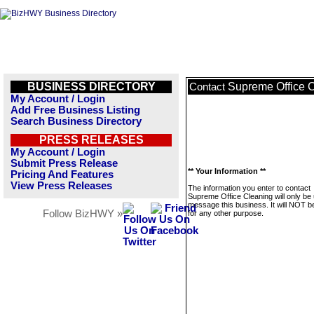
BUSINESS DIRECTORY
Supreme Office 
Contact
My Account / Login
Add Free Business Listing
Search Business Directory
PRESS RELEASES
My Account / Login
Submit Press Release
** Your Information **
Pricing And Features
View Press Releases
The information you enter to contact
Supreme Office Cleaning will only be
message this business. It will NOT b
Follow BizHWY »
for any other purpose.