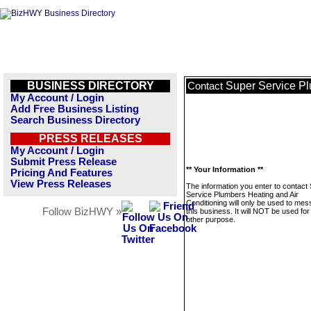
BUSINESS DIRECTORY
Super Service Pl
Contact
My Account / Login
Add Free Business Listing
Search Business Directory
PRESS RELEASES
My Account / Login
Submit Press Release
** Your Information **
Pricing And Features
View Press Releases
The information you enter to contact
Service Plumbers Heating and Air
Conditioning will only be used to me
Follow BizHWY »
this business. It will NOT be used fo
other purpose.