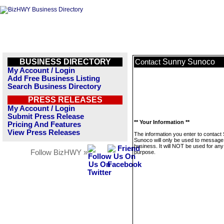
BUSINESS DIRECTORY
Sunny Sunoco
Contact
My Account / Login
Add Free Business Listing
Search Business Directory
PRESS RELEASES
My Account / Login
Submit Press Release
** Your Information **
Pricing And Features
View Press Releases
The information you enter to contact
Sunoco will only be used to message 
business. It will NOT be used for any
Follow BizHWY »
purpose.