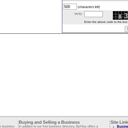
(characters left)
Verify:
Enter the above code to the box le
Buying and Selling a Business
Site Lin
ee business
In addition to our free business directory, BizHwy offers a
Busine