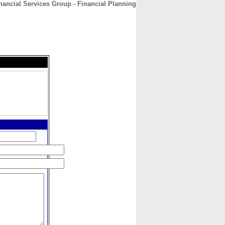
nancial Services Group - Financial Planning
CONTACT
ABOUT
HOME