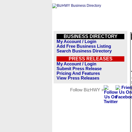
BUSINESS DIRECTORY
My Account / Login
Add Free Business Listing
Search Business Directory
PRESS RELEASES
My Account / Login
Submit Press Release
Pricing And Features
View Press Releases
Follow BizHWY »