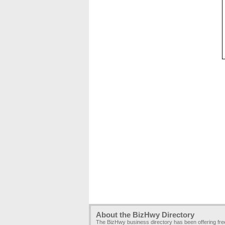
About the BizHwy Directory
The BizHwy business directory has been offering fr