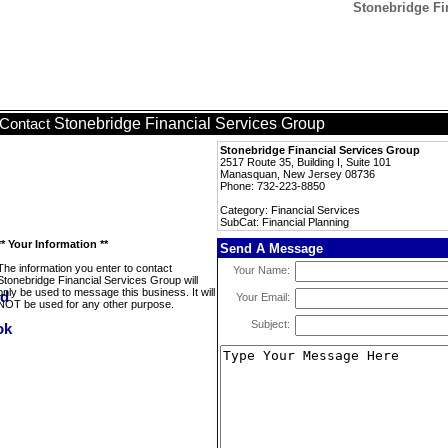
Stonebridge Fi
Stonebridge Financial Services Group
Contact
Stonebridge Financial Services Group
2517 Route 35, Building I, Suite 101
Manasquan, New Jersey 08736
Phone: 732-223-8850
Category: Financial Services
SubCat: Financial Planning
** Your Information **
Send A Message
The information you enter to contact
Your Name:
Stonebridge Financial Services Group will
only be used to message this business. It will
Your Email:
NOT be used for any other purpose.
Subject: