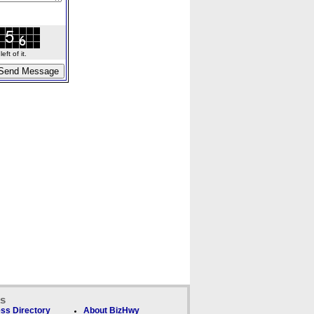
ft of it.
ks
ss Directory
About BizHwy