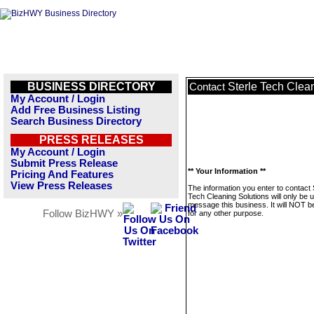
BUSINESS DIRECTORY
Sterle Tech Clea
Contact
My Account / Login
Add Free Business Listing
Search Business Directory
PRESS RELEASES
My Account / Login
Submit Press Release
** Your Information **
Pricing And Features
View Press Releases
The information you enter to contact 
Tech Cleaning Solutions will only be 
message this business. It will NOT b
Follow BizHWY »
for any other purpose.