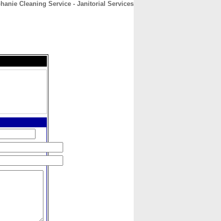
hanie Cleaning Service - Janitorial Services
CONTACT
ABOUT
HOME