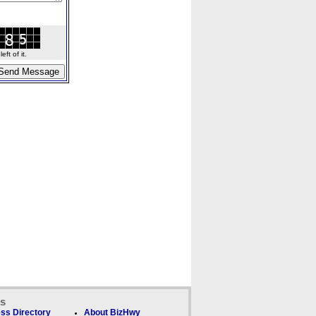
ft of it.
ks
ss Directory
About BizHwy