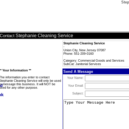
Step
Stephanie Cleaning Service
Contact
Stephanie Cleaning Service
-
Union City, New Jersey 07087
Phone: 551-209-0160
Category: Commercial Goods and Services
SubCat: Janitorial Services
** Your Information **
Send A Message
The information you enter to contact
Your Name:
Stephanie Cleaning Service will only be used
to message this business. It will NOT be
Your Email:
used for any other purpose.
Subject: