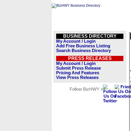
BUSINESS DIRECTORY
My Account / Login
Add Free Business Listing
Search Business Directory
PRESS RELEASES
My Account / Login
Submit Press Release
Pricing And Features
View Press Releases
Follow BizHWY »