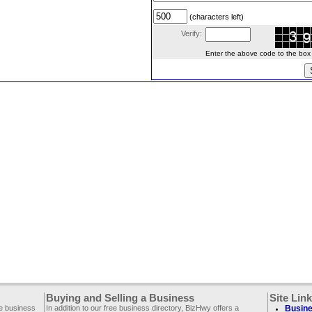
(characters left)
Verify:
Enter the above code to the box le
Buying and Selling a Business
Site Lin
ee business
In addition to our free business directory, BizHwy offers a
Busine