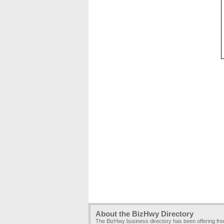
About the BizHwy Directory
The BizHwy business directory has been offering fr