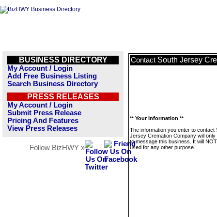
BUSINESS DIRECTORY
South Jersey Cr
Contact
My Account / Login
Add Free Business Listing
Search Business Directory
PRESS RELEASES
My Account / Login
Submit Press Release
** Your Information **
Pricing And Features
View Press Releases
The information you enter to contact
Jersey Cremation Company will only
to message this business. It will NO
Follow BizHWY »
used for any other purpose.