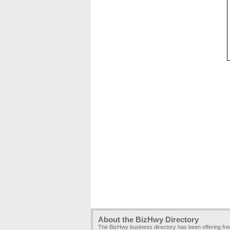
About the BizHwy Directory
The BizHwy business directory has been offering fr