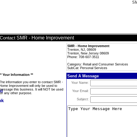
SM
SMR - Home Improvement
Contact
SMR - Home Improvement
Trenton, NJ, 08609
Trenton, New Jersey 08609
Phone: 708-607-3511
Category: Retail and Consumer Services
SubCat: Personal Services
** Your Information **
Send A Message
The information you enter to contact SMR -
Your Name:
Home Improvement will only be used to
message this business. It will NOT be used
Your Email:
for any other purpose.
Subject: