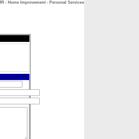
R - Home Improvement - Personal Services
CONTACT
ABOUT
HOME