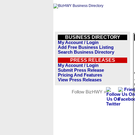
BUSINESS DIRECTORY
My Account / Login
Add Free Business Listing
Search Business Directory
PRESS RELEASES
My Account / Login
Submit Press Release
Pricing And Features
View Press Releases
Follow BizHWY »