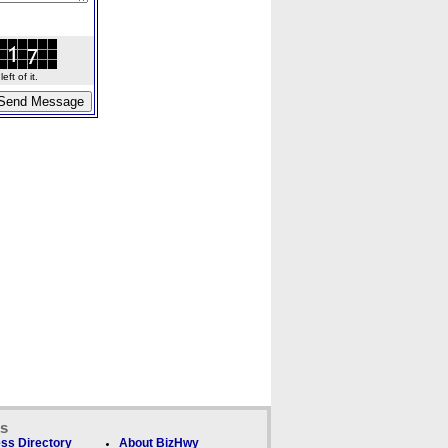
ft of it.
ks
ss Directory
About BizHwy