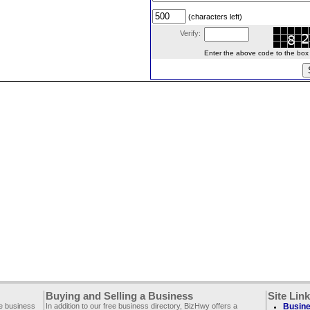
(characters left)
Verify:
Enter the above code to the box le
Buying and Selling a Business
Site Lin
ee business
In addition to our free business directory, BizHwy offers a
Busine